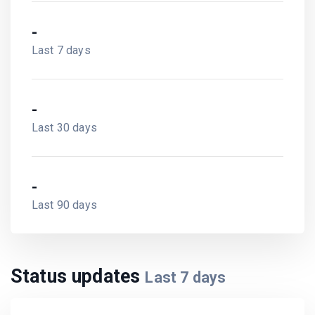
-
Last 7 days
-
Last 30 days
-
Last 90 days
Status updates
Last
7
days