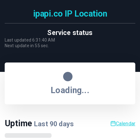
ipapi.co IP Location
Service status
Last updated
6:31:40 AM
Next update in
55
sec.
Loading...
Uptime
Last
90
days
Calendar