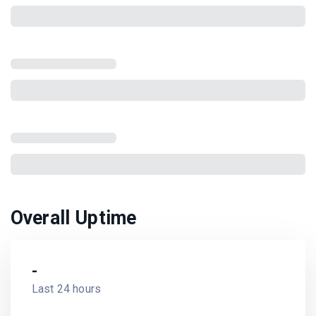
Overall Uptime
-
Last 24 hours